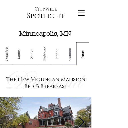
Citywide
Spotlight
Minneapolis, MN
Breakfast
Nightcap
Outdoor
Dinner
Indoor
Lunch
Rest
The New Victorian Mansion
Bed & Breakfast