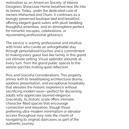
restoration as an American Society of Interior
Designers Showcase Home breathed new life into
its bones. Today, under the dedicated care of
owners Mohamed and Chum, it continues as a
lovingly preserved boutique bed and breakfast,
offering elegant guest suites with plush bedding,
thoughtful amenities, and an atmosphere perfect
for romantic escapes, celebrations, or
rejuvenating professional getaways.
The service is warmly professional and intuitive,
with hosts who curate an unforgettable stay
through personalized touches and a commitment
to making every guest feel like family in this grand
yet intimate setting. Visual splendor abounds at
every turn, from the grand public spaces to the
serene porches inviting quiet reflection.
Pros and Graceful Considerations: This property
shines with its breathtaking architectural drama,
spotless presentation, and exceptional hospitality
that elevates the historic experience without
sacrificing modern ease—perfect for discerning
adults who appreciate layered elegance.
Gracefully, its historic scale offers intimate,
character-filled spaces that encourage
connection and relaxation, though those
preferring ultra-modern minimalism or elevator
access throughout may note the charm of
navigating its original staircases as part of the
authentic journey.