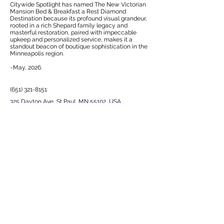
Citywide Spotlight has named The New Victorian
Mansion Bed & Breakfast a Rest Diamond
Destination because its profound visual grandeur,
rooted in a rich Shepard family legacy and
masterful restoration, paired with impeccable
upkeep and personalized service, makes it a
standout beacon of boutique sophistication in the
Minneapolis region.
~May, 2026.
(651) 321-8151
325 Dayton Ave, St Paul, MN 55102, USA
EXPERIENCE
Next
Previous