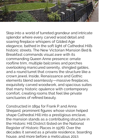
Step into a world of turreted grandeur and intricate
splendor where every carved wood detail and
soaring fireplace whispers of Gilded Age
elegance, bathed in the soft light of Cathedral Hill’s
historic streets. The New Victorian Mansion Bed &
Breakfast commands visual awe with its
commanding Queen Anne presence: ornate
roofline trim, multiple balconies and porches
overlooking manicured serenity, shingled gables,
and a round turret that crowns the structure like a
crown jewel. Inside, Renaissance and Gothic
elements blend seamlessly—massive fireplaces,
exquisitely carved woodwork, and spacious suites
that marry historic opulence with contemporary
comfort, creating rooms that feel like private
sanctuaries of refined beauty.
Constructed in 1894 for Frank P. and Anna
Shepard, prominent figures whose vision helped
shape Cathedral Hill into a prestigious enclave,
the mansion stands as a contributing structure in
the Historic Hill District (listed on the National
Register of Historic Places in 1976). Over the
decades it served as a private residence, boarding
house, and more before a meticulous 2013