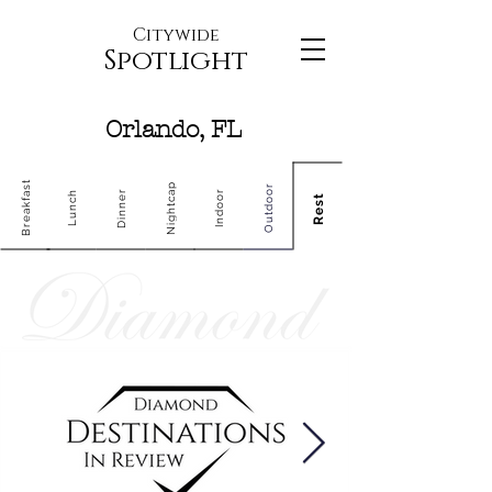
Citywide
Spotlight
Orlando, FL
Breakfast
Nightcap
Outdoor
Dinner
Indoor
Lunch
Rest