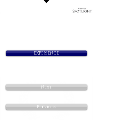
EXPERIENCE
Next
Previous