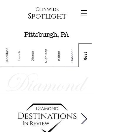
Citywide
Spotlight
Pittsburgh, PA
Breakfast
Nightcap
Outdoor
Dinner
Indoor
Lunch
Rest