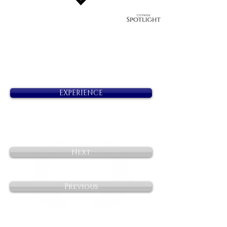
EXPERIENCE
Next
Previous