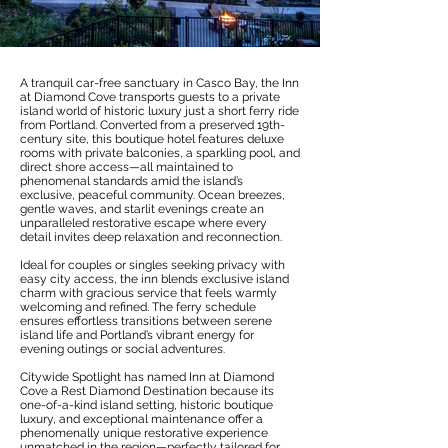
A tranquil car-free sanctuary in Casco Bay, the Inn
at Diamond Cove transports guests to a private
island world of historic luxury just a short ferry ride
from Portland. Converted from a preserved 19th-
century site, this boutique hotel features deluxe
rooms with private balconies, a sparkling pool, and
direct shore access—all maintained to
phenomenal standards amid the island’s
exclusive, peaceful community. Ocean breezes,
gentle waves, and starlit evenings create an
unparalleled restorative escape where every
detail invites deep relaxation and reconnection.
Ideal for couples or singles seeking privacy with
easy city access, the inn blends exclusive island
charm with gracious service that feels warmly
welcoming and refined. The ferry schedule
ensures effortless transitions between serene
island life and Portland’s vibrant energy for
evening outings or social adventures.
Citywide Spotlight has named Inn at Diamond
Cove a Rest Diamond Destination because its
one-of-a-kind island setting, historic boutique
luxury, and exceptional maintenance offer a
phenomenally unique restorative experience
unmatched in the region—perfectly tailored for