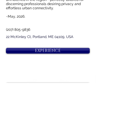
discerning professionals desiring privacy and
effortless urban connectivity.
~May, 2026.
(207) 805-9836
22 McKinley Ct, Portland, ME 04109, USA
EXPERIENCE
Next
Previous