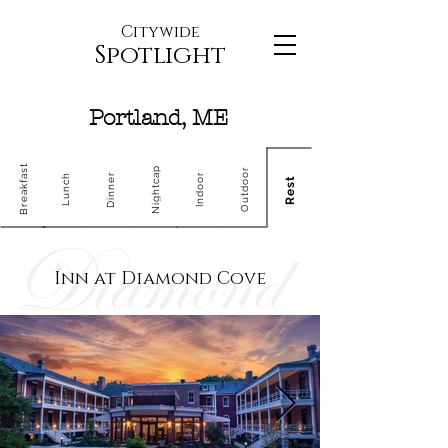
Citywide
Spotlight
Portland, ME
Breakfast
Nightcap
Outdoor
Dinner
Indoor
Lunch
Rest
Inn at Diamond Cove