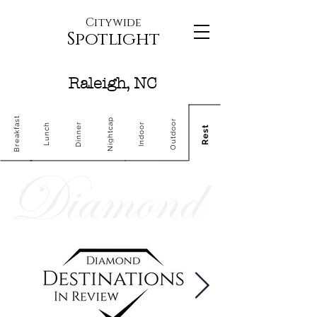
Citywide
Spotlight
Raleigh, NC
Breakfast
Nightcap
Outdoor
Dinner
Indoor
Lunch
Rest