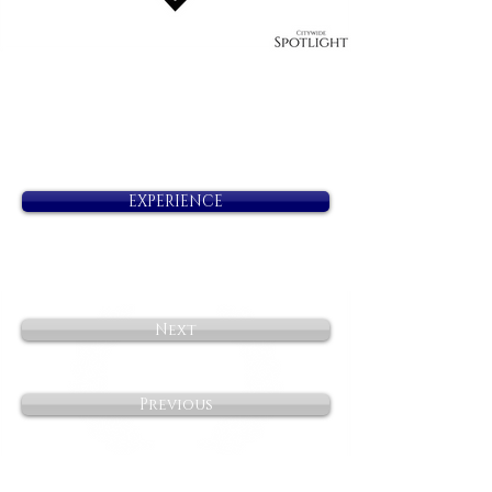
EXPERIENCE
Next
Previous