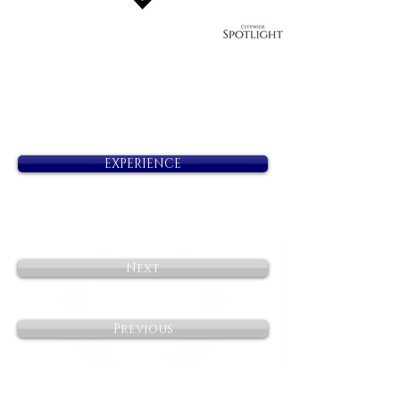
EXPERIENCE
Next
Previous