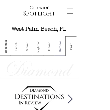
Citywide
Spotlight
West Palm Beach, FL
Breakfast
Nightcap
Outdoor
Dinner
Indoor
Lunch
Rest